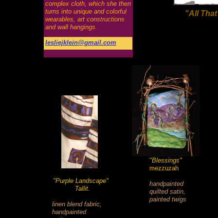
complex cloth, which she then
turns into unique and colorful
"All Tha
wearables, art constructions
and wall hangings.
lesliejklein@gmail.com
"Blessings"
mezzuzah
"Purple Landscape"
handpainted
Tallit.
quilted satin,
painted twigs
linen blend fabric,
handpainted