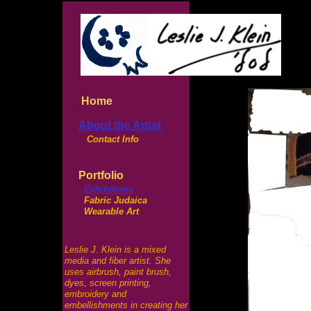
Home
.
About the Artist
Contact Info
Portfolio
Exhibitions
Fabric Judaica
Wearable Art
Leslie J. Klein is a mixed
media and fiber artist. She
uses airbrush, paint brush,
dyes, screen printing,
embroidery and
embellishments in creating her